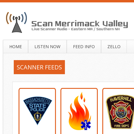
HOME
LISTEN NOW
FEED INFO
ZELLO
SCANNER FEEDS