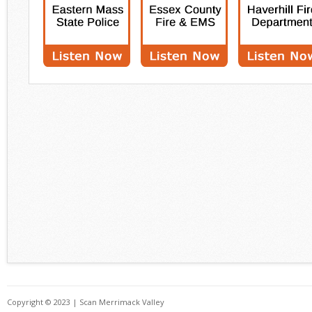
Copyright © 2023 | Scan Merrimack Valley